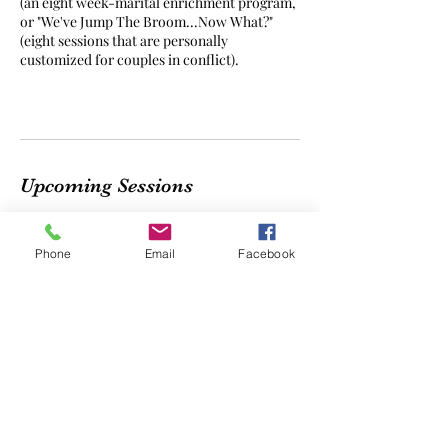
(an eight week-marital enrichment program,
or "We've Jump The Broom...Now What?"
(eight sessions that are personally
customized for couples in conflict).
Upcoming Sessions
Phone
Email
Facebook