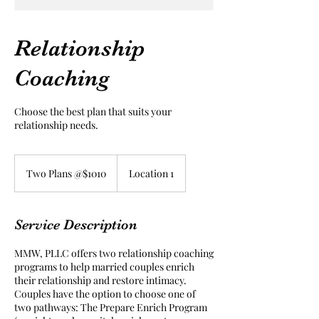
Relationship
Coaching
Choose the best plan that suits your
relationship needs.
Two
Plans
Two Plans @$1010
Location 1
@$1010
Service Description
MMW, PLLC offers two relationship coaching
programs to help married couples enrich
their relationship and restore intimacy.
Couples have the option to choose one of
two pathways: The Prepare Enrich Program