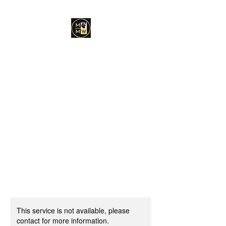
Minds Made Whole
Coaching and
Consulting, PLLC
Dr. Chantelle E.
Stroffolino, Ed.S, MA,
LPC
Find Your Right Path in Life
This service is not available, please
contact for more information.