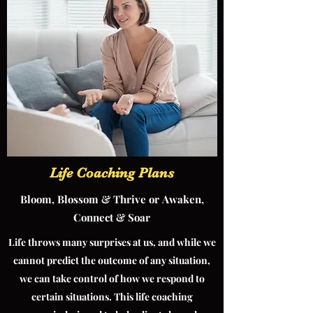
Life Coaching Plans
Bloom, Blossom & Thrive or Awaken,
Connect & Soar
Life throws many surprises at us, and while we
cannot predict the outcome of any situation,
we can take control of how we respond to
certain situations. This life coaching