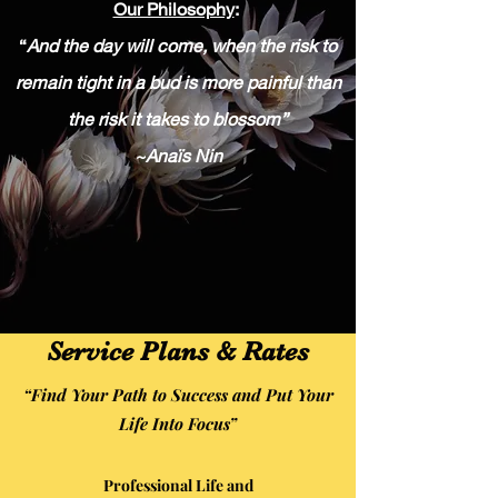
Our Philosophy
:
“
And the day will come, when the risk to
remain tight in a bud is more painful than
the risk it takes to blossom”
~Anaïs Nin
Service Plans & Rates
“Find Your Path to Success and Put Your
Life Into Focus”
Professional Life and