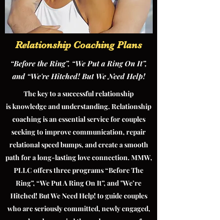
Relationship Coaching Plans
“Before the Ring”, “We Put a Ring On It”,
and “We're Hitched! But We Need Help!
The key to a successful relationship
is knowledge and understanding. Relationship
coaching is an essential service for couples
seeking to improve communication, repair
relational speed bumps, and create a smooth
path for a long-lasting love connection. MMW,
PLLC offers three programs “Before The
Ring”, “We Put A Ring On It”, and "We’re
Hitched! But We Need Help! to guide couples
who are seriously committed, newly engaged,