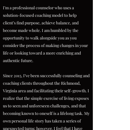
I’m a professional counselor who uses a
solution-focused coaching model to help
client’s find purpose, achieve balance, and
become made whole. I am humbled by the
opportunity to walk alongside you as you
consider the process of making changes in your
life or looking toward a more enriching and
authentic future.
Since 2013, I’ve been successfully counseling and
coaching clients throughout the Richmond,
Virginia area and facilitating their self-growth. I
realize that the simple exercise of living exposes
us to seen and unforeseen challenges, and that
becoming known to oneself is a lifelong task. My
own personal life story has taken a series of
unexpected turns; however, I feel that I have