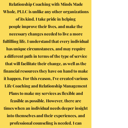
Relationship Coaching with Minds Made
Whole, PLLC is unlike any other organizations
of its kind. I take pride in helping
people improve their lives, and make the
necessary changes needed to live a more
fulfilling life. I understand that every individual
has unique circumstances, and may require
a different path in terms of the type of service
that will facilitate their change, as well as the
financial resources they have on hand to make
it happen. For this reason, I've created various
Life Coaching and Relationship Management
Plans to make my services as flexible and
feasible as possible. However, there are
times when an individual needs deeper insight
into themselves and their experiences, and
professional counseling is needed. I can