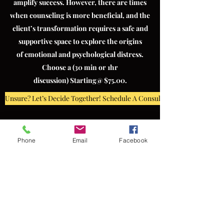
amplify success. However, there are times
when counseling is more beneficial, and the
client’s transformation requires a safe and
supportive space to explore the origins
of emotional and psychological distress.
Choose a (30 min or 1hr
discussion) Starting@ $75.00.
Unsure? Let’s Decide Together! Schedule A Consultation
Phone
Email
Facebook