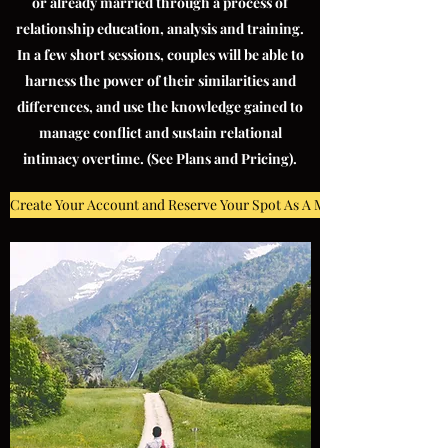
or already married through a process of
relationship education, analysis and training.
In a few short sessions, couples will be able to
harness the power of their similarities and
differences, and use the knowledge gained to
manage conflict and sustain relational
intimacy overtime. (See Plans and Pricing).
Create Your Account and Reserve Your Spot As A MMW Client!