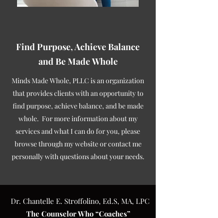
Find Purpose, Achieve Balance
and Be Made Whole
Minds Made Whole, PLLC is an organization
that provides clients with an opportunity to
find purpose, achieve balance, and be made
whole. For more information about my
services and what I can do for you, please
browse through my website or contact me
personally with questions about your needs.
Dr. Chantelle E. Stroffolino, Ed.S, MA, LPC
The Counselor Who “Coaches”