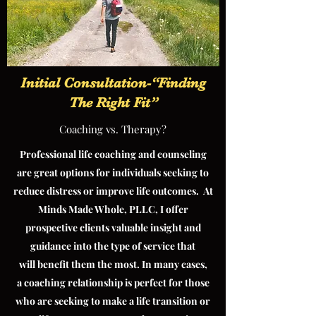
Initial Consultation-“Finding
The Right Fit”
Coaching vs. Therapy?
Professional life coaching and counseling
are great options for individuals seeking to
reduce distress or improve life outcomes. At
Minds Made Whole, PLLC, I offer
prospective clients valuable insight and
guidance into the type of service that
will benefit them the most. In many cases,
a coaching relationship is perfect for those
who are seeking to make a life transition or