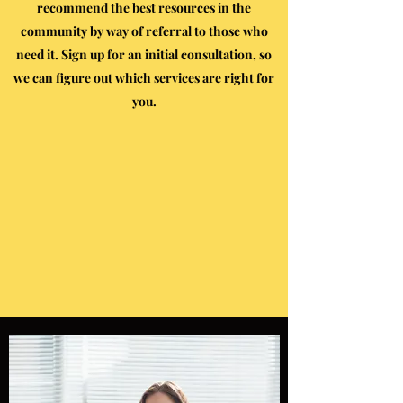
recommend the best resources in the
community by way of referral to those who
need it. Sign up for an initial consultation, so
we can figure out which services are right for
you.