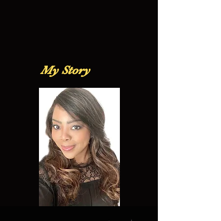
My Story