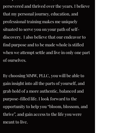
persevered and thrived over the years. I believe
that my personal journey, education, and
professional training makes me uniquely
situated to serve you on your path of self-
discovery. I also believe that our endeavor to
find purpose and to be made whole is stifled
when we attempt settle and live in only one part
of ourselves.
By choosing MMW, PLLC, you will be able to
gain insight into all the parts of yourself, and
grab hold of a more authentic, balanced and
purpose-filled life. I look forward to the
opportunity to help you “bloom, blossom, and
thrive”, and gain access to the life you were
meant to live.