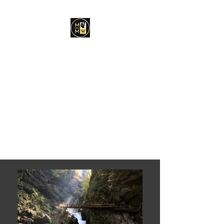
Minds Made Whole
Coaching and
Consulting, PLLC
Dr. Chantelle E.
Stroffolino, Ed.S, MA,
LPC
Find Your Right Path in Life