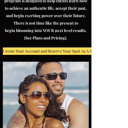
program is designed to help clients learn how
to achieve an authentic life, accept their past,
and begin exerting power over their future.
There is not time like the present to
begin blooming into YOUR next level results.
(See Plans and Pricing).
Create Your Account and Reserve Your Spot As A MMW Client!